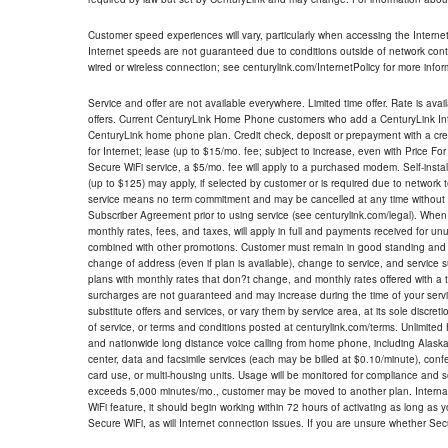
Customer speed experiences will vary, particularly when accessing the Interne
Internet speeds are not guaranteed due to conditions outside of network cont
wired or wireless connection; see centurylink.com/InternetPolicy for more infor
Service and offer are not available everywhere. Limited time offer. Rate is avai
offers. Current CenturyLink Home Phone customers who add a CenturyLink Intern
CenturyLink home phone plan. Credit check, deposit or prepayment with a cre
for Internet; lease (up to $15/mo. fee; subject to increase, even with Price Fo
Secure WiFi service, a $5/mo. fee will apply to a purchased modem. Self-install
(up to $125) may apply, if selected by customer or is required due to network 
service means no term commitment and may be cancelled at any time without 
Subscriber Agreement prior to using service (see centurylink.com/legal). When c
monthly rates, fees, and taxes, will apply in full and payments received for un
combined with other promotions. Customer must remain in good standing and o
change of address (even if plan is available), change to service, and service
plans with monthly rates that don?t change, and monthly rates offered with a 
surcharges are not guaranteed and may increase during the time of your servic
substitute offers and services, or vary them by service area, at its sole discreti
of service, or terms and conditions posted at centurylink.com/terms. Unlimited 
and nationwide long distance voice calling from home phone, including Alaska
center, data and facsimile services (each may be billed at $0.10/minute), confer
card use, or multi-housing units. Usage will be monitored for compliance and
exceeds 5,000 minutes/mo., customer may be moved to another plan. Internatio
WiFi feature, it should begin working within 72 hours of activating as long as y
Secure WiFi, as will Internet connection issues. If you are unsure whether Sec