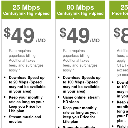
25 Mbps
80 Mbps
2
Centurylink High-Speed
Centurylink High-Speed
Price fo
Internet
Internet
49
49
$
$
$
/MO
/MO
Rate requires
Rate requires
Additi
paperless billing.
paperless billing.
fees, 
Additional taxes,
Additional taxes,
apply.
fees, and surcharges
fees, and surcharges
CTL Fe
apply.*
apply.*
excee
$3.00/
Download Speed up
Download Speeds up
to 20 Mbps (Speed
to 100 Mbps (Speed
Downl
may not be available
may not be available
to 10
in your area)
in your area)
may no
in you
Keep your monthly
Game online, stream
rate as long as your
HD video
Keep 
keep you Price for
monthl
Keep your monthly
Life plan
long 
rate as long as your
your P
Stream music and
keep you Price for
plan.
movies
Life plan
Watch
Supports multiple