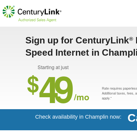
Sign up for CenturyLink
®
Speed Internet in Champl
49
Starting at just
$
Rate requires paperless 
/mo
Additional taxes, fees,
apply.*
C
Check availability in Champlin now: