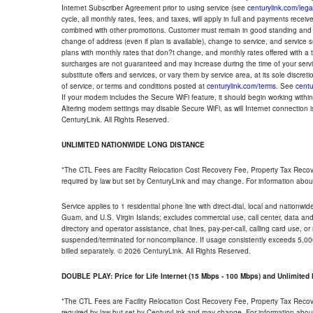
Internet Subscriber Agreement prior to using service (see
centurylink.com/lega
cycle, all monthly rates, fees, and taxes, will apply in full and payments rece
combined with other promotions. Customer must remain in good standing and o
change of address (even if plan is available), change to service, and service
plans with monthly rates that don?t change, and monthly rates offered with a 
surcharges are not guaranteed and may increase during the time of your servic
substitute offers and services, or vary them by service area, at its sole discreti
of service, or terms and conditions posted at
centurylink.com/terms
. See
centu
If your modem includes the Secure WiFi feature, it should begin working within 7
Altering modem settings may disable Secure WiFi, as will Internet connection 
CenturyLink. All Rights Reserved.
UNLIMITED NATIONWIDE LONG DISTANCE
*The CTL Fees are Facility Relocation Cost Recovery Fee, Property Tax Reco
required by law but set by CenturyLink and may change. For information about
Service applies to 1 residential phone line with direct-dial, local and nationw
Guam, and U.S. Virgin Islands; excludes commercial use, call center, data and 
directory and operator assistance, chat lines, pay-per-call, calling card use, 
suspended/terminated for noncompliance. If usage consistently exceeds 5,000
billed separately. © 2026 CenturyLink. All Rights Reserved.
DOUBLE PLAY: Price for Life Internet (15 Mbps - 100 Mbps) and Unlimite
*The CTL Fees are Facility Relocation Cost Recovery Fee, Property Tax Reco
required by law but set by CenturyLink and may change. For information about