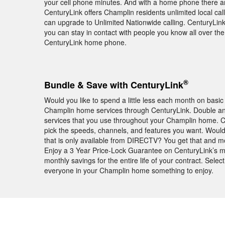
your cell phone minutes. And with a home phone there ar
CenturyLink offers Champlin residents unlimited local ca
can upgrade to Unlimited Nationwide calling. CenturyLink a
you can stay in contact with people you know all over th
CenturyLink home phone.
®
Bundle & Save with CenturyLink
Would you like to spend a little less each month on basic
Champlin home services through CenturyLink. Double and
services that you use throughout your Champlin home. 
pick the speeds, channels, and features you want. Wou
that is only available from DIRECTV? You get that and 
Enjoy a 3 Year Price-Lock Guarantee on CenturyLink’s m
monthly savings for the entire life of your contract. Sele
everyone in your Champlin home something to enjoy.