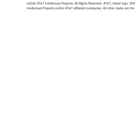
©2026 AT&T Intellectual Property. All Rights Reserved. AT&T, Globe logo, D
Intellectual Property and/or AT&T affiliated companies. All other marks are the