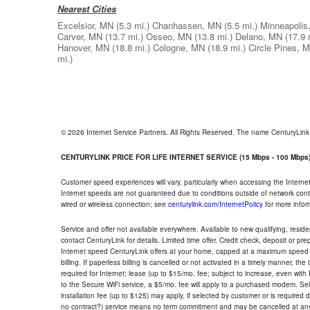
Nearest Cities
Excelsior, MN
(5.3 mi.)
Chanhassen, MN
(5.5 mi.)
Minneapolis
Carver, MN
(13.7 mi.)
Osseo, MN
(13.8 mi.)
Delano, MN
(17.9 
Hanover, MN
(18.8 mi.)
Cologne, MN
(18.9 mi.)
Circle Pines, 
mi.)
© 2026 Internet Service Partners. All Rights Reserved. The name CenturyLin
CENTURYLINK PRICE FOR LIFE INTERNET SERVICE (15 Mbps - 100 Mbps
Customer speed experiences will vary, particularly when accessing the Interne
Internet speeds are not guaranteed due to conditions outside of network cont
wired or wireless connection; see
centurylink.com/InternetPolicy
for more infor
Service and offer not available everywhere. Available to new qualifying, resid
contact CenturyLink for details. Limited time offer. Credit check, deposit or pr
Internet speed CenturyLink offers at your home, capped at a maximum speed 
billing. If paperless billing is cancelled or not activated in a timely manner, 
required for Internet; lease (up to $15/mo. fee; subject to increase, even with
to the Secure WiFi service, a $5/mo. fee will apply to a purchased modem. Self-
installation fee (up to $125) may apply, if selected by customer or is required
no contract?) service means no term commitment and may be cancelled at any