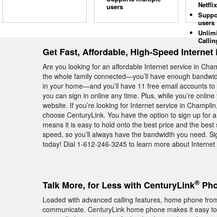
Netflix
users
Suppo
users
Unlim
Callin
Get Fast, Affordable, High-Speed Internet
Are you looking for an affordable Internet service in C
the whole family connected—you’ll have enough bandwidt
in your home—and you’ll have 11 free email accounts to u
you can sign in online any time. Plus, while you’re onli
website. If you’re looking for Internet service in Champli
choose CenturyLink. You have the option to sign up for 
means it is easy to hold onto the best price and the best 
speed, so you’ll always have the bandwidth you need. Si
today! Dial 1-612-246-3245 to learn more about Internet 
®
Talk More, for Less with CenturyLink
Pho
Loaded with advanced calling features, home phone from
communicate. CenturyLink home phone makes it easy to k